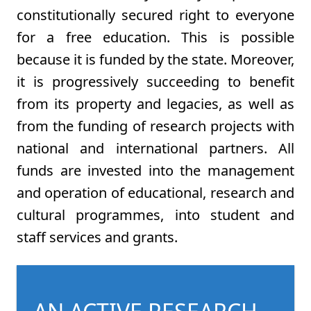
constitutionally secured right to everyone
for a free education. This is possible
because it is funded by the state. Moreover,
it is progressively succeeding to benefit
from its property and legacies, as well as
from the funding of research projects with
national and international partners. All
funds are invested into the management
and operation of educational, research and
cultural programmes, into student and
staff services and grants.