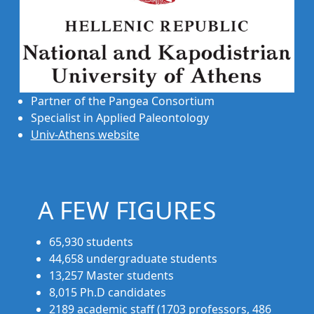
Partner of the Pangea Consortium
Specialist in Applied Paleontology
Univ-Athens website
A FEW FIGURES
65,930 students
44,658 undergraduate students
13,257 Master students
8,015 Ph.D candidates
2189 academic staff (1703 professors, 486