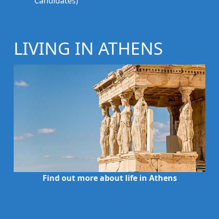
Candidates)
LIVING IN ATHENS
Find out more about life in Athens