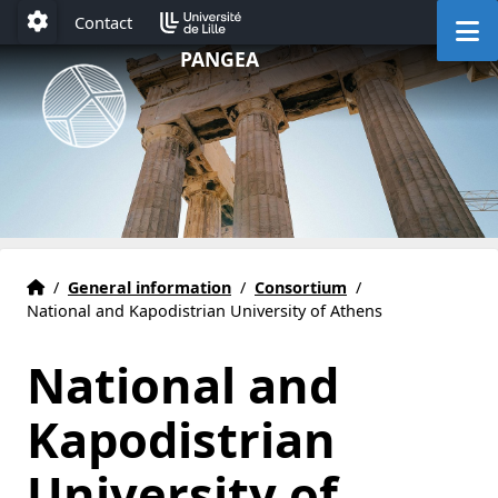
Accéder au menu principal
Accéder au contenu
M
Contact
Paramétrage
PANGEA
HOME
Accueil
/
General information
/
Consortium
/
National and Kapodistrian University of Athens
National and
Kapodistrian
University of