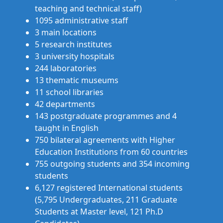
teaching and technical staff)
1095 administrative staff
3 main locations
5 research institutes
3 university hospitals
244 laboratories
13 thematic museums
11 school libraries
42 departments
143 postgraduate programmes and 4
taught in English
750 bilateral agreements with Higher
Education Institutions from 60 countries
755 outgoing students and 354 incoming
students
6,127 registered International students
(5,795 Undergraduates, 211 Graduate
Students at Master level, 121 Ph.D