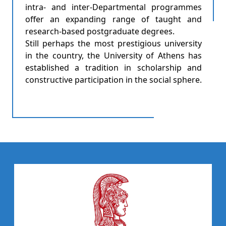
intra- and inter-Departmental programmes
offer an expanding range of taught and
research-based postgraduate degrees.
Still perhaps the most prestigious university
in the country, the University of Athens has
established a tradition in scholarship and
constructive participation in the social sphere.