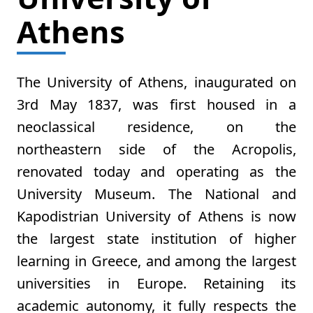
Athens
The University of Athens, inaugurated on
3rd May 1837, was first housed in a
neoclassical residence, on the
northeastern side of the Acropolis,
renovated today and operating as the
University Museum. The National and
Kapodistrian University of Athens is now
the largest state institution of higher
learning in Greece, and among the largest
universities in Europe. Retaining its
academic autonomy, it fully respects the