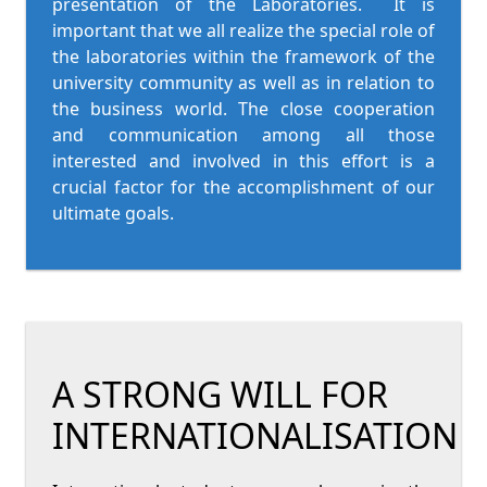
presentation of the Laboratories. It is
important that we all realize the special role of
the laboratories within the framework of the
university community as well as in relation to
the business world. The close cooperation
and communication among all those
interested and involved in this effort is a
crucial factor for the accomplishment of our
ultimate goals.
A STRONG WILL FOR
INTERNATIONALISATION