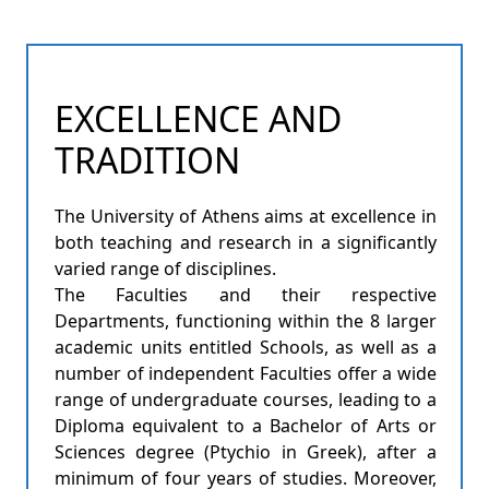
EXCELLENCE AND
TRADITION
The University of Athens aims at excellence in
both teaching and research in a significantly
varied range of disciplines.
The Faculties and their respective
Departments, functioning within the 8 larger
academic units entitled Schools, as well as a
number of independent Faculties offer a wide
range of undergraduate courses, leading to a
Diploma equivalent to a Bachelor of Arts or
Sciences degree (Ptychio in Greek), after a
minimum of four years of studies. Moreover,