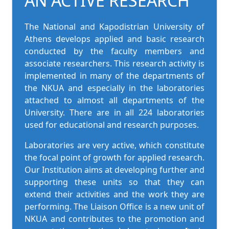
AN ACTIVE RESEARCH
The National and Kapodistrian University of
Athens develops applied and basic research
conducted by the faculty members and
associate researchers. This research activity is
implemented in many of the departments of
the NKUA and especially in the laboratories
attached to almost all departments of the
University. There are in all 224 laboratories
used for educational and research purposes.
Laboratories are very active, which constitute
the focal point of growth for applied research.
Our Institution aims at developing further and
supporting these units so that they can
extend their activities and the work they are
performing. The Liaison Office is a new unit of
NKUA and contributes to the promotion and