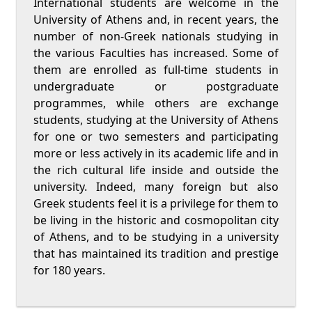
International students are welcome in the
University of Athens and, in recent years, the
number of non-Greek nationals studying in
the various Faculties has increased. Some of
them are enrolled as full-time students in
undergraduate or postgraduate
programmes, while others are exchange
students, studying at the University of Athens
for one or two semesters and participating
more or less actively in its academic life and in
the rich cultural life inside and outside the
university. Indeed, many foreign but also
Greek students feel it is a privilege for them to
be living in the historic and cosmopolitan city
of Athens, and to be studying in a university
that has maintained its tradition and prestige
for 180 years.