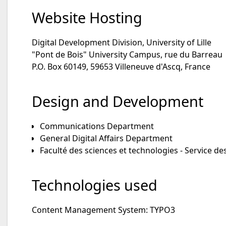
Website Hosting
Digital Development Division, University of Lille
"Pont de Bois" University Campus, rue du Barreau
P.O. Box 60149, 59653 Villeneuve d'Ascq, France
Design and Development
Communications Department
General Digital Affairs Department
Faculté des sciences et technologies - Service de
Technologies used
Content Management System: TYPO3