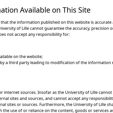
tion Available on This Site
e that the information published on this website is accurate
niversity of Lille cannot guarantee the accuracy, precision
oes not accept any responsibility for:
ailable on the website;
y a third party leading to modification of the information 
r internet sources. Insofar as the University of Lille cannot
ternal sites and sources, and cannot accept any responsibilit
al sites or sources. Furthermore, the University of Lille sh
h the use of or reliance on the content, goods or services a