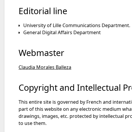
Editorial line
University of Lille Communications Department.
General Digital Affairs Department
Webmaster
Claudia Morales Balleza
Copyright and Intellectual P
This entire site is governed by French and internati
part of this website on any electronic medium whats
drawings, images, etc. protected by intellectual pro
to use them.