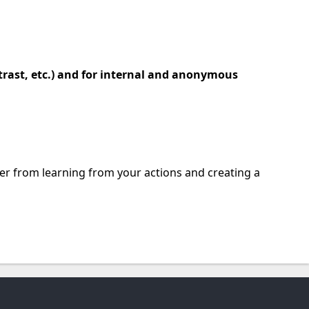
trast, etc.) and for internal and anonymous
wner from learning from your actions and creating a