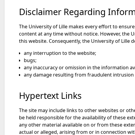
Disclaimer Regarding Informa
The University of Lille makes every effort to ensur
content at any time without notice. However, the U
this website. Consequently, the University of Lille d
any interruption to the website;
bugs;
any inaccuracy or omission in the information av
any damage resulting from fraudulent intrusion b
Hypertext Links
The site may include links to other websites or othe
be held responsible for the availability of these ex
any other material available on or from these extern
actual or alleged, arising from or in connection wit