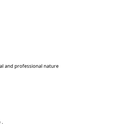
ural and professional nature
 .