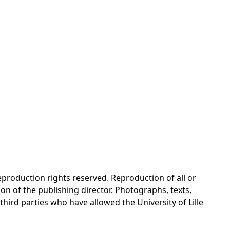
reproduction rights reserved. Reproduction of all or
on of the publishing director. Photographs, texts,
 third parties who have allowed the University of Lille