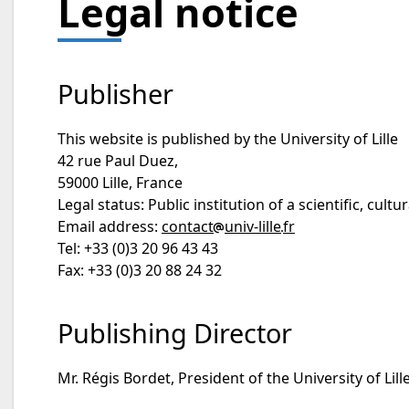
Legal notice
Publisher
This website is published by the University of Lille
42 rue Paul Duez,
59000 Lille, France
Legal status: Public institution of a scientific, cult
Email address:
contact
univ-lille
fr
Tel: +33 (0)3 20 96 43 43
Fax: +33 (0)3 20 88 24 32
Publishing Director
Mr. Régis Bordet, President of the University of Lille