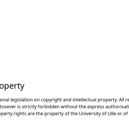
roperty
onal legislation on copyright and intellectual property. All 
oever is strictly forbidden without the express authorisati
perty rights are the property of the University of Lille or of