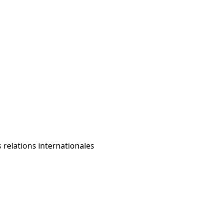
s relations internationales