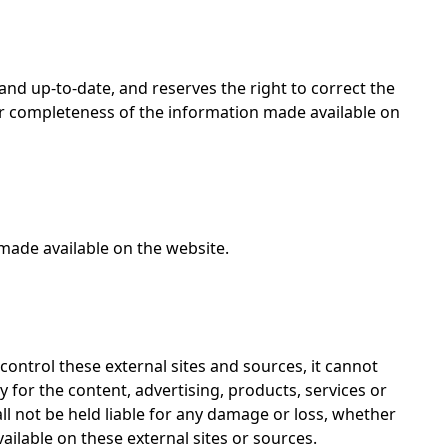
 and up-to-date, and reserves the right to correct the
 or completeness of the information made available on
made available on the website.
 control these external sites and sources, it cannot
y for the content, advertising, products, services or
all not be held liable for any damage or loss, whether
vailable on these external sites or sources.