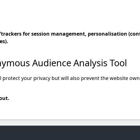
es/trackers for session management, personalisation (con
s).
nymous Audience Analysis Tool
ll protect your privacy but will also prevent the website o
out.