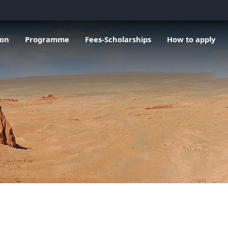
u de General information
Ouvrir le sous menu de Programme
Ouvrir le sous menu de Fees-Scholarsh
Ouvrir le sous me
O
ion
Programme
Fees-Scholarships
How to apply