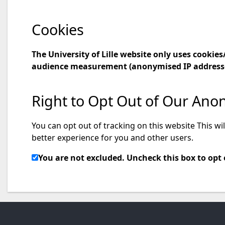
Cookies
The University of Lille website only uses cooki
audience measurement (anonymised IP addresse
Right to Opt Out of Our Ano
You can opt out of tracking on this website This wi
better experience for you and other users.
You are not excluded. Uncheck this box to opt 